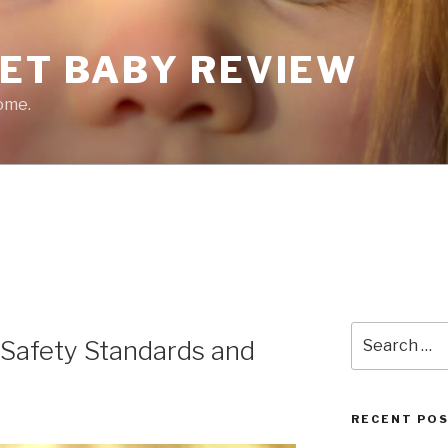
EET BABY REVIEW
ome.
Search
Safety Standards and
for:
RECENT PO