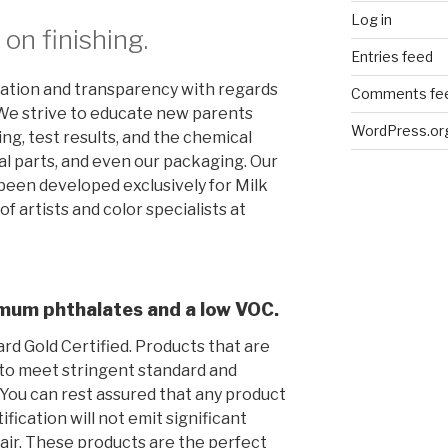
Log in
on finishing.
Entries feed
ation and transparency with regards
Comments fe
. We strive to educate new parents
WordPress.or
hing, test results, and the chemical
al parts, and even our packaging. Our
been developed exclusively for Milk
f artists and color specialists at
nimum phthalates and a low VOC
.
rd Gold Certified. Products that are
 to meet stringent standard and
. You can rest assured that any product
fication will not emit significant
ir. These products are the perfect