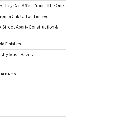
 They Can Affect Your Little One
From a Crib to Toddler Bed
 Street Apart- Construction &
ld Finishes
istry Must-Haves
MMENTS