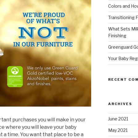
Colors and How
Transitioning 
What Sets Milk
Finishing
Greenguard Go
Your Baby Reg
RECENT CO
ARCHIVES
June 2021
rtant purchases you will make in your
ace where you will leave your baby
May 2021
t a time. You want that place to be a