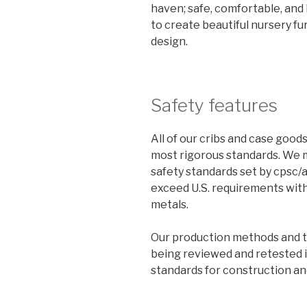
haven; safe, comfortable, and b
to create beautiful nursery fur
design.
Safety features
All of our cribs and case goo
most rigorous standards. We 
safety standards set by cpsc/
exceed U.S. requirements wit
metals.
Our production methods and th
being reviewed and retested 
standards for construction an