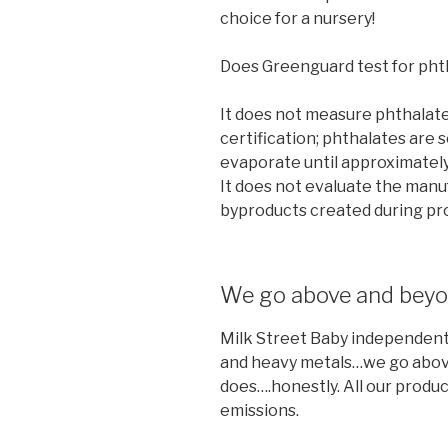
choice for a nursery!
Does Greenguard test for pht
It does not measure phthalate
certification; phthalates are s
evaporate until approximately 
It does not evaluate the manu
byproducts created during pro
We go above and bey
Milk Street Baby independently
and heavy metals…we go abo
does….honestly. All our produ
emissions.