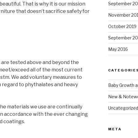
September 2
eautiful. That is why it is our mission
niture that doesn’t sacrifice safety for
November 20
October 2019
September 20
May 2016
ds are tested above and beyond the
meet/exceed all of the most current
CATEGORIE
astm. We add voluntary measures to
h regard to phythalates and heavy
Baby Growth 
New & Notewo
e materials we use are continually
Uncategorize
in accordance with the ever changing
d coatings.
META