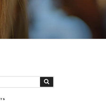
Search
STS