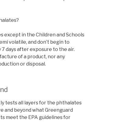
halates?
s except in the Children and Schools
emi volatile, and don’t begin to
7 days after exposure to the air.
facture of a product, nor any
duction or disposal.
ond
 tests all layers for the phthalates
ve and beyond what Greenguard
cts meet the EPA guidelines for