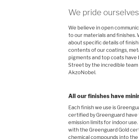
We pride ourselves 
We believe in open communic
to our materials and finishes
about specific details of finis
contents of our coatings, met
pigments and top coats have 
Street by the incredible team o
AkzoNobel.
All our finishes have mi
Each finish we use is Greengua
certified by Greenguard have
emission limits for indoor use
with the Greenguard Gold certi
chemical compounds into the a