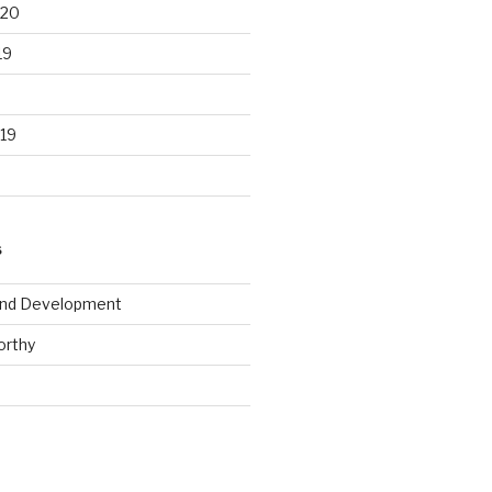
020
19
19
S
and Development
rthy
d