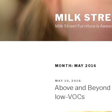
Skip
to
MILK STR
content
Milk Street Furniture is Awes
MONTH:
MAY 2016
POSTED
MAY 10, 2016
ON
Above and Beyond 
low-VOCs