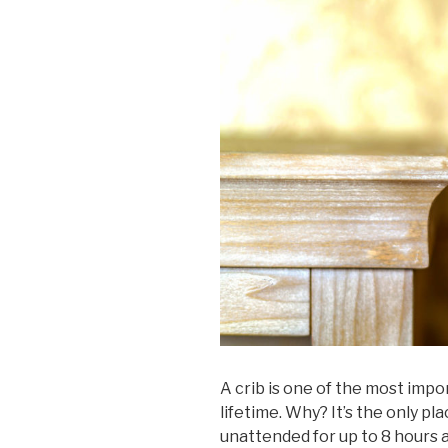
A crib is one of the most impo
lifetime. Why? It’s the only pl
unattended for up to 8 hours a